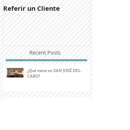
Referir un Cliente
Noticias del
Ladera San J
Recent Posts
¿Qué viene en SAN JOSÉ DEL
CABO?
Comprar una propiedad que se
desprende del Ejido.