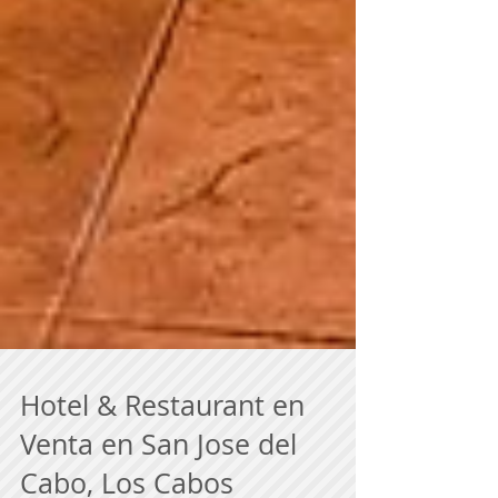
Hotel & Restaurant en
Venta en San Jose del