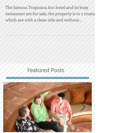
Cabo, Los Cabos
The famous Tropicana Inn hotel and its busy
restaurant are for sale, the property is in 2 trusts
which are with a clean title and without...
Featured Posts